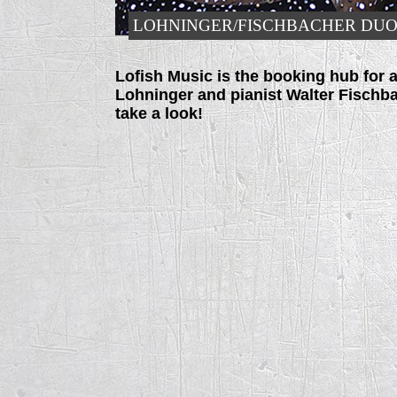
LOHNINGER/FISCHBACHER DU
Lofish Music is the booking hub for a
Lohninger and pianist Walter Fischbac
take a look!